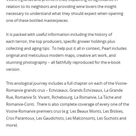
relation to its neighbors and providing wine lovers the insight
necessary to understand what they should expect when opening
one of these bottled masterpieces.
It is packed with useful information including the history of
each terroir, the top producers, specific grower holdings plus
collecting and aging tips. To help put it all in context, Pearl includes
original and meticulous modern maps, creative art work, and
stunning photography – all faithfully reproduced for the e-book
version.
This enological journey includes a full chapter on each of the Vosne-
Romanée grands crus – Echézeaux, Grands Echézeaux, La Grande
Rue, Romanée St. Vivant, Richebourg, La Romanée, La Tâche and
Romanée-Conti. There is also complete coverage of every one of the
Vosne-Romanée premiers crus (e.g. Les Beaux Monts, Les Brûlées,
Cros Parantoux, Les Gaudichots, Les Malconsorts, Les Suchots and
more).