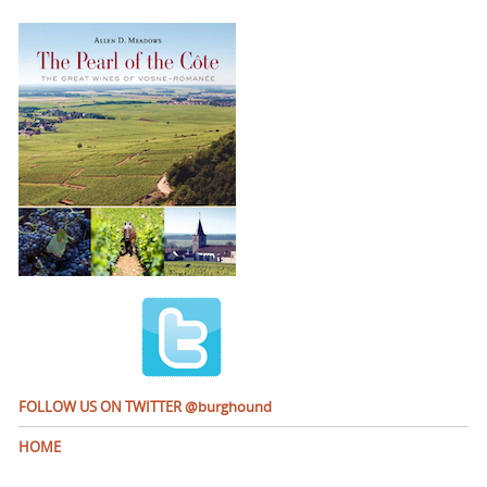
FOLLOW US ON TWITTER @burghound
HOME