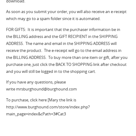
download.
As soon as you submit your order, you will also receive an e-receipt
which may go to a spam folder since it is automated.
FOR GIFTS: It is important that the purchaser information be in
the BILLING address and the GIFT RECIPIENT in the SHIPPING
ADDRESS. The name and email in the SHIPPING ADDRESS will
receive the product. The e-receipt will go to the email address in
the BILLING ADDRESS. To buy more than one item or gift, after you
purchase one, just click the BACK TO SHOPPING link after checkout
and you will still be logged in to the shopping cart.
If you have any questions, please
write mrsburghound@burghound.com
To purchase, click here [Mary the link is
http://www.burghound.com/store/index.php?
main_page=index&cPath=3#Cat3