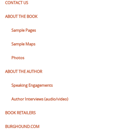
CONTACT US
ABOUT THE BOOK
Sample Pages
Sample Maps
Photos
ABOUT THE AUTHOR
Speaking Engagements
Author Interviews (audio/video)
BOOK RETAILERS
BURGHOUND.COM