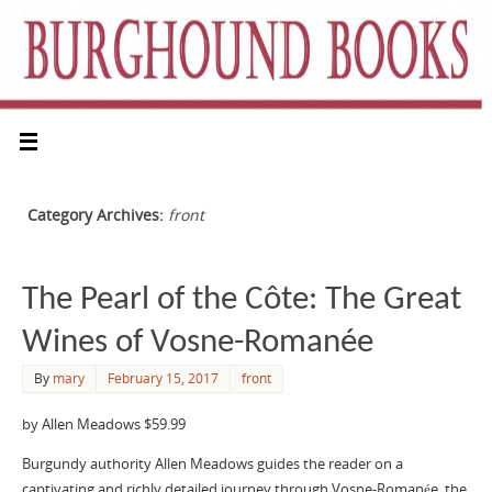
Category Archives:
front
The Pearl of the Côte: The Great
Wines of Vosne-Romanée
By
mary
February 15, 2017
front
by Allen Meadows $59.99
Burgundy authority Allen Meadows guides the reader on a
captivating and richly detailed journey through Vosne-Romanée, the