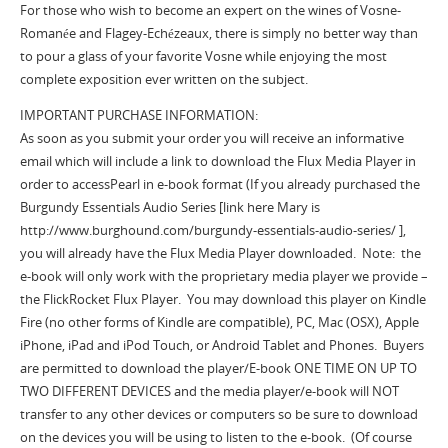
For those who wish to become an expert on the wines of Vosne-
Romanée and Flagey-Echézeaux, there is simply no better way than
to pour a glass of your favorite Vosne while enjoying the most
complete exposition ever written on the subject.
IMPORTANT PURCHASE INFORMATION:
As soon as you submit your order you will receive an informative
email which will include a link to download the Flux Media Player in
order to accessPearl in e-book format (If you already purchased the
Burgundy Essentials Audio Series [link here Mary is
http://www.burghound.com/burgundy-essentials-audio-series/ ],
you will already have the Flux Media Player downloaded. Note: the
e-book will only work with the proprietary media player we provide –
the FlickRocket Flux Player. You may download this player on Kindle
Fire (no other forms of Kindle are compatible), PC, Mac (OSX), Apple
iPhone, iPad and iPod Touch, or Android Tablet and Phones. Buyers
are permitted to download the player/E-book ONE TIME ON UP TO
TWO DIFFERENT DEVICES and the media player/e-book will NOT
transfer to any other devices or computers so be sure to download
on the devices you will be using to listen to the e-book. (Of course