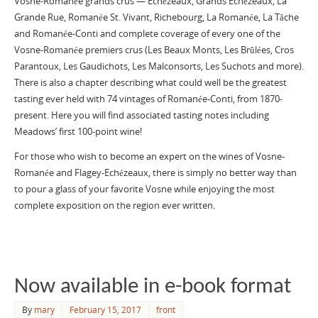
Vosne-Romanée grands crus — Echézeaux, Grands Echézeaux, La
Grande Rue, Romanée St. Vivant, Richebourg, La Romanée, La Tâche
and Romanée-Conti and complete coverage of every one of the
Vosne-Romanée premiers crus (Les Beaux Monts, Les Brûlées, Cros
Parantoux, Les Gaudichots, Les Malconsorts, Les Suchots and more).
There is also a chapter describing what could well be the greatest
tasting ever held with 74 vintages of Romanée-Conti, from 1870-
present. Here you will find associated tasting notes including
Meadows’ first 100-point wine!
For those who wish to become an expert on the wines of Vosne-
Romanée and Flagey-Echézeaux, there is simply no better way than
to pour a glass of your favorite Vosne while enjoying the most
complete exposition on the region ever written.
Now available in e-book format
By
mary
February 15, 2017
front