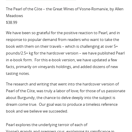
The Pearl of the Côte – the Great Wines of Vosne-Romanée, by Allen
Meadows
$38.99
We have been so grateful for the positive reaction to Pearl, and in
response to popular demand from readers who want to take the
book with them on their travels – which is challenging at over 5+
pounds/2.5+ kg for the hardcover version – we have published Pearl
in e-book form. For this e-book version, we have updated a few
facts, primarily on vineyards holdings, and added dozens of new
tasting notes.
The research and writing that went into the hardcover version of
Pearl of the Côte, was truly a labor of love; for those of us passionate
about Burgundy, the chance to delve deeply into the subject is
dream come true. Our goal was to produce a timeless reference
book and we believe we succeeded.
Pearl explores the underlying terroir of each of
Vosne’s grands and premiers crus, explaining its significance in