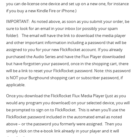
you can de-license one device and set up on a new one, for instance
if you buy a new Kindle Fire or iPhone.)
IMPORTANT: As noted above, as soon as you submit your order, be
sure to look for an email in your inbox (or possibly your spam
folder). The email will have the link to download the media player
and other important information including a password that will be
assigned to you for your new FlickRocket account. If you already
purchased the Audio Series and have the Flux Player downloaded
but have forgotten your password, once in the shopping cart, there
will be a link to reset your FlickRocket password. Note: this password
is NOT your Burghound shopping cart or subscriber password, if
applicable.
Once you download the FlickRocket Flux Media Player (just as you
would any program you download) on your selected device, you will
be prompted to sign on to FlickRocket. This is when you’ll use the
FlickRocket password included in the automated email as noted
above – or the password you formerly were assigned. Then you
simply click on the e-book link already in your player and it will