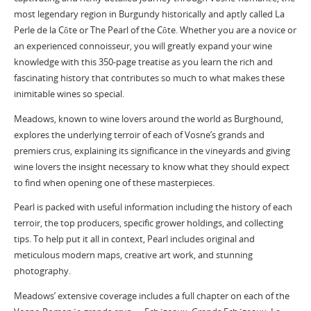
most legendary region in Burgundy historically and aptly called La
Perle de la Côte or The Pearl of the Côte. Whether you are a novice or
an experienced connoisseur, you will greatly expand your wine
knowledge with this 350-page treatise as you learn the rich and
fascinating history that contributes so much to what makes these
inimitable wines so special.
Meadows, known to wine lovers around the world as Burghound,
explores the underlying terroir of each of Vosne’s grands and
premiers crus, explaining its significance in the vineyards and giving
wine lovers the insight necessary to know what they should expect
to find when opening one of these masterpieces.
Pearl is packed with useful information including the history of each
terroir, the top producers, specific grower holdings, and collecting
tips. To help put it all in context, Pearl includes original and
meticulous modern maps, creative art work, and stunning
photography.
Meadows’ extensive coverage includes a full chapter on each of the